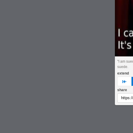
"I am sue
suede.
extend
pre
share