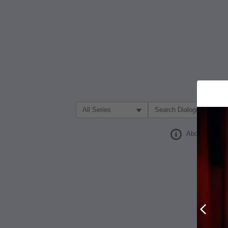
Filter Search by:
About
Prev