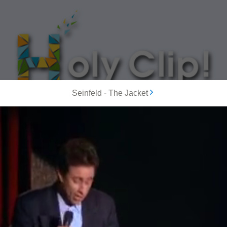
Seinfeld
-
The Jacket
MOST POPULAR