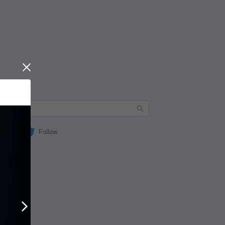
Close
Follow
Next