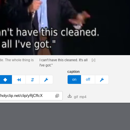
de. The whole thing is
I can't have this cleaned. It's all
[♪]
I've got."
caption
v
none
next
full
custom
meme
on
off
gif
mp4
Copy