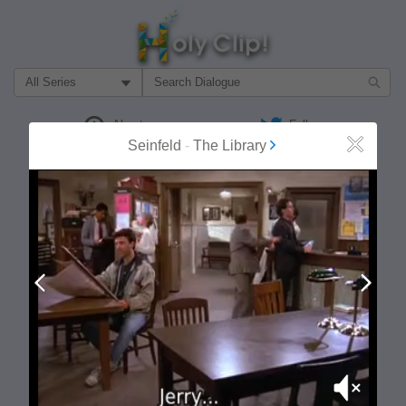
Filter Search by:
About
Follow
Seinfeld
-
The Library
Close
MOST POPULAR
Prev
Next
Mute