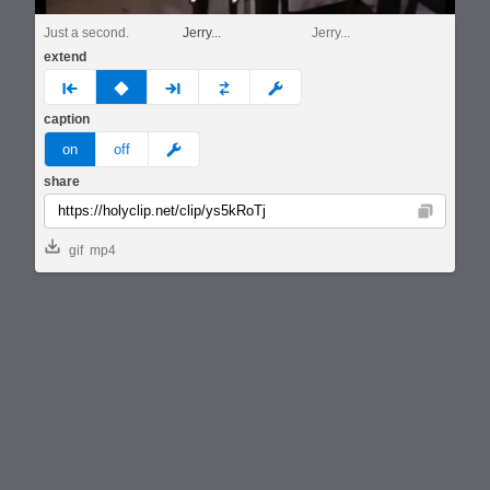
Just a second.
Jerry...
Jerry...
extend
prev
none
next
full
custom
caption
meme
on
off
share
Copy
gif
mp4