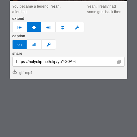
You became a legend
Yeah.
Yeah, I really had
after that.
some guts back then.
extend
prev
none
next
full
custom
caption
meme
on
off
share
Copy
gif
mp4