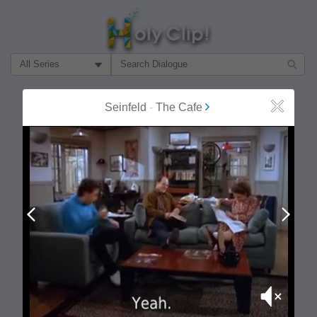
Filter Search by:
About
Follow
Seinfeld
-
The Cafe
Close
MOST POPULAR
Prev
Next
Mute