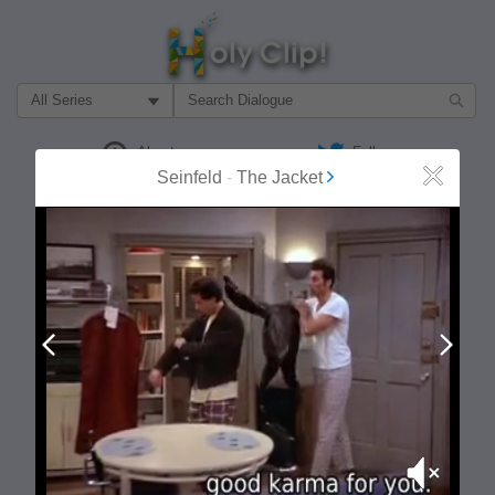
Filter Search by:
About
Follow
Seinfeld
-
The Jacket
Close
MOST POPULAR
Prev
Next
Mute