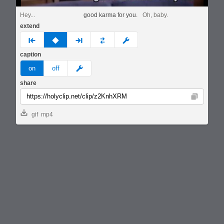
Hey...
good karma for you.
Oh, baby.
extend
prev
none
next
full
custom
caption
meme
on
off
share
Copy
gif
mp4