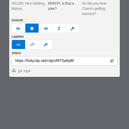
HELEN: He's kidding,
MANYA: Is that a
So did you hear
Manya.
joke?
Claire's getting
married?
extend
prev
none
next
full
custom
caption
meme
on
off
share
Copy
gif
mp4