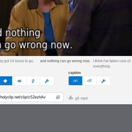
nly got 14 hours to go,
and nothing can go wrong now.
I think I've taken care of
everything.
caption
v
none
next
full
custom
meme
on
off
gif
mp4
Copy