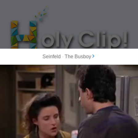
Seinfeld
-
The Busboy
MOST POPULAR