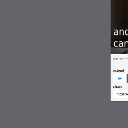
but I've o
extend
pre
share