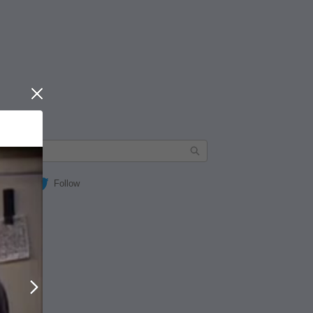
Close
Follow
Next