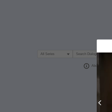
Filter Search by:
About
Prev