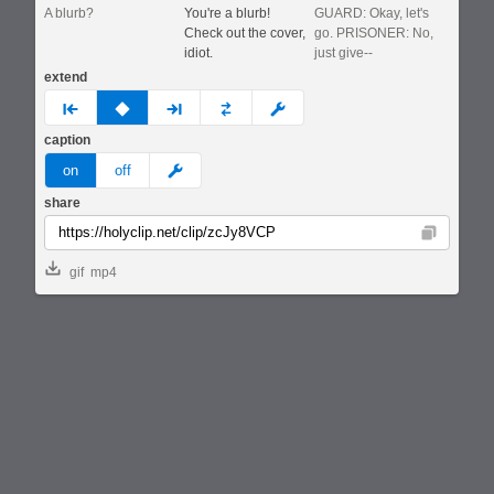
A blurb?
You're a blurb!
GUARD: Okay, let's
Check out the cover,
go. PRISONER: No,
idiot.
just give--
extend
prev
none
next
full
custom
caption
meme
on
off
share
Copy
gif
mp4