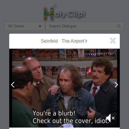
Filter Search by:
About
Follow
Seinfeld
-
The Airport
Close
MOST POPULAR
Prev
Next
Mute