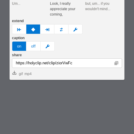
Um...
Look, I really
but, um... if you
appreciate your
wouldn't mind...
coming,
extend
prev
none
next
full
custom
caption
meme
on
off
share
Copy
gif
mp4