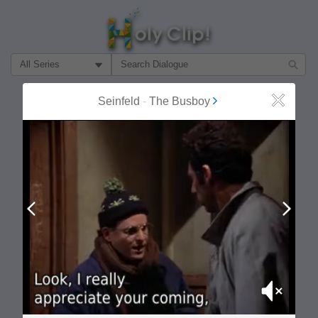
Filter Search by:
About
Follow
Seinfeld
-
The Busboy
Close
MOST POPULAR
Prev
Next
Mute