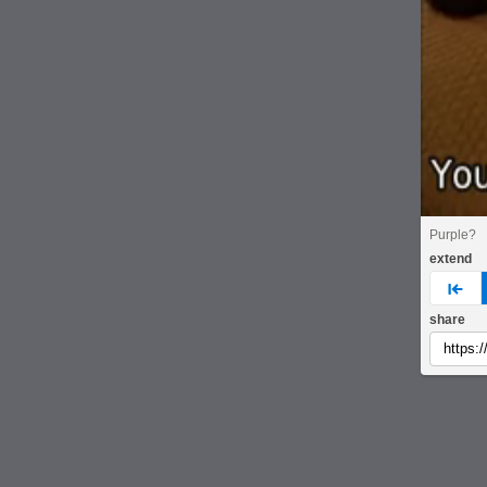
Purple?
extend
pre
share