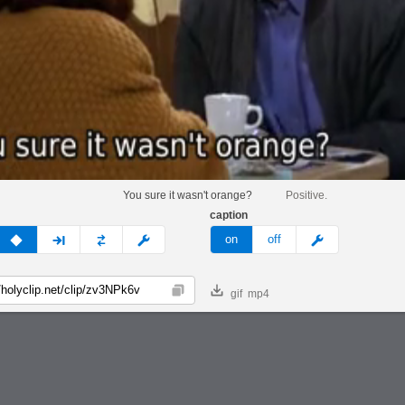
You sure it wasn't orange?
Positive.
caption
v
none
next
full
custom
meme
on
off
gif
mp4
Copy