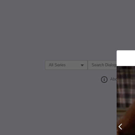
Filter Search by:
About
Prev