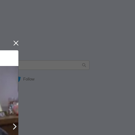
Close
Follow
Next