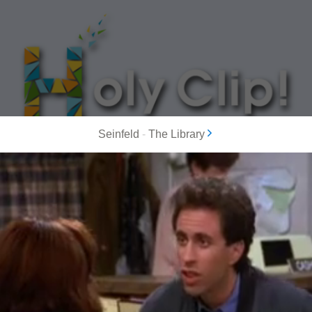
Seinfeld
-
The Library
MOST POPULAR